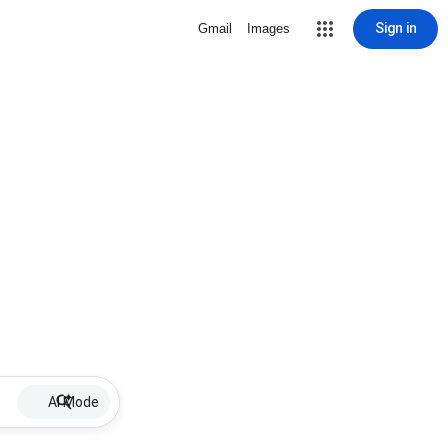
Sign in
Gmail
Images
AI Mode