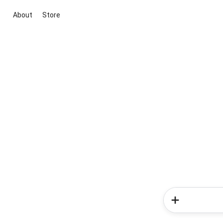
About
Store