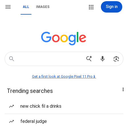
Sign in
ALL
IMAGES
Get a first look at Google Pixel 11 Pro📱
Trending searches
new chick fil a drinks
federal judge