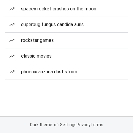
spacex rocket crashes on the moon
superbug fungus candida auris
rockstar games
classic movies
phoenix arizona dust storm
Dark theme: off
Settings
Privacy
Terms