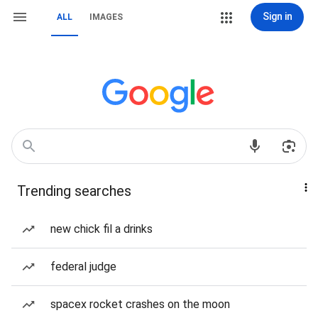
Sign in
ALL
IMAGES
Trending searches
new chick fil a drinks
federal judge
spacex rocket crashes on the moon