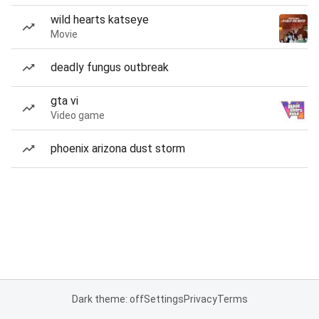
wild hearts katseye
Movie
deadly fungus outbreak
gta vi
Video game
phoenix arizona dust storm
Dark theme: off
Settings
Privacy
Terms