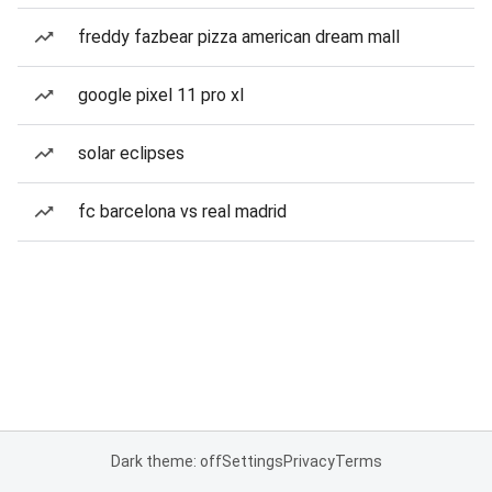
freddy fazbear pizza american dream mall
google pixel 11 pro xl
solar eclipses
fc barcelona vs real madrid
Dark theme: off
Settings
Privacy
Terms