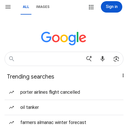
Sign in
ALL
IMAGES
Trending searches
porter airlines flight cancelled
oil tanker
farmers almanac winter forecast