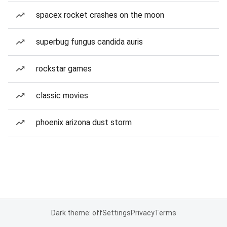
spacex rocket crashes on the moon
superbug fungus candida auris
rockstar games
classic movies
phoenix arizona dust storm
Dark theme: off
Settings
Privacy
Terms