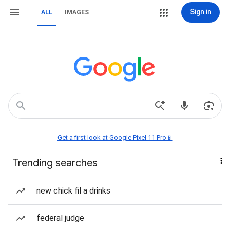
Sign in
ALL
IMAGES
Get a first look at Google Pixel 11 Pro📱
Trending searches
new chick fil a drinks
federal judge