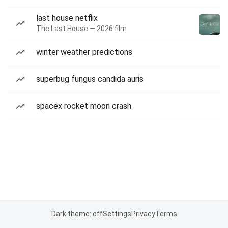
last house netflix
The Last House — 2026 film
winter weather predictions
superbug fungus candida auris
spacex rocket moon crash
Dark theme: off
Settings
Privacy
Terms