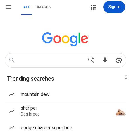
Sign in
ALL
IMAGES
Trending searches
mountain dew
shar pei
Dog breed
dodge charger super bee