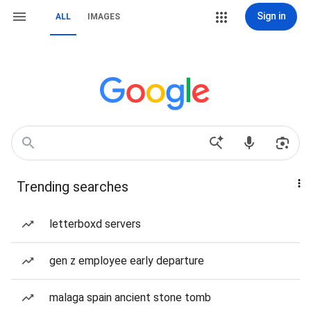
Sign in
ALL
IMAGES
Trending searches
letterboxd servers
gen z employee early departure
malaga spain ancient stone tomb