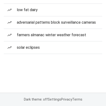
low fat dairy
adversarial patterns block surveillance cameras
farmers almanac winter weather forecast
solar eclipses
Dark theme: off
Settings
Privacy
Terms