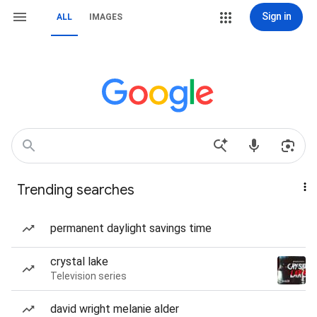
Sign in
ALL
IMAGES
Trending searches
permanent daylight savings time
crystal lake
Television series
david wright melanie alder