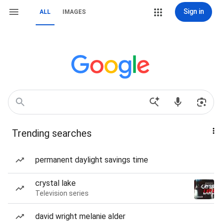
Sign in
ALL
IMAGES
Trending searches
permanent daylight savings time
crystal lake
Television series
david wright melanie alder