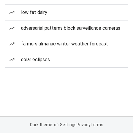
low fat dairy
adversarial patterns block surveillance cameras
farmers almanac winter weather forecast
solar eclipses
Dark theme: off
Settings
Privacy
Terms