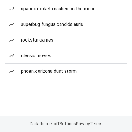
spacex rocket crashes on the moon
superbug fungus candida auris
rockstar games
classic movies
phoenix arizona dust storm
Dark theme: off
Settings
Privacy
Terms