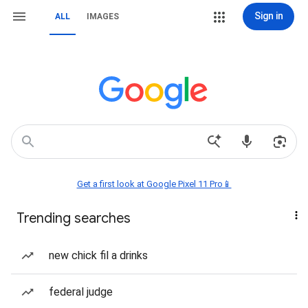
Sign in
ALL
IMAGES
Get a first look at Google Pixel 11 Pro📱
Trending searches
new chick fil a drinks
federal judge