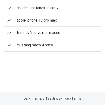
charles costanza us army
apple iphone 18 pro max
ferencváros vs real madrid
mustang mach 4 price
Dark theme: off
Settings
Privacy
Terms