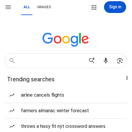
Sign in
ALL
IMAGES
Trending searches
airline cancels flights
farmers almanac winter forecast
throws a hissy fit nyt crossword answers