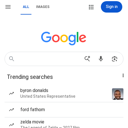
Sign in
ALL
IMAGES
Trending searches
byron donalds
United States Representative
ford fathom
zelda movie
The Legend of Zelda — 2027 film