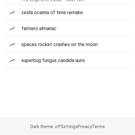
zelda ocarina of time remake
farmers almanac
spacex rocket crashes on the moon
superbug fungus candida auris
Dark theme: off
Settings
Privacy
Terms