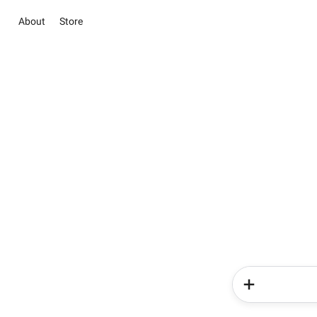
About
Store