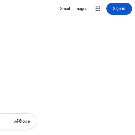
Sign in
Gmail
Images
AI Mode