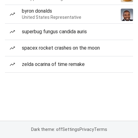
byron donalds
United States Representative
superbug fungus candida auris
spacex rocket crashes on the moon
zelda ocarina of time remake
Dark theme: off
Settings
Privacy
Terms