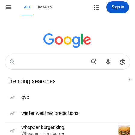
Sign in
ALL
IMAGES
Trending searches
qvc
winter weather predictions
whopper burger king
Whopper — Hamburger