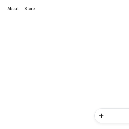
About
Store