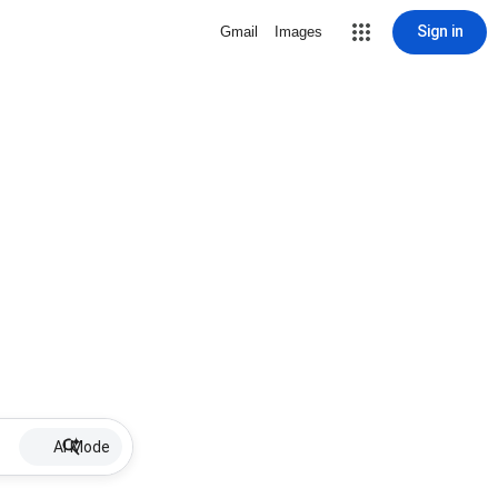
Sign in
Gmail
Images
AI Mode