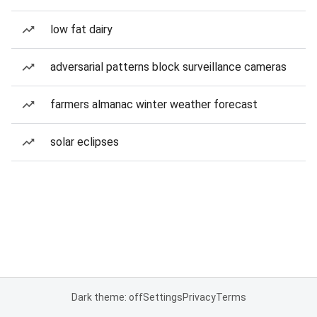
low fat dairy
adversarial patterns block surveillance cameras
farmers almanac winter weather forecast
solar eclipses
Dark theme: off
Settings
Privacy
Terms