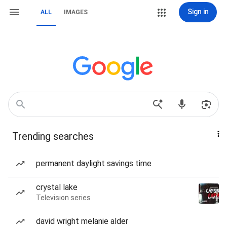
Sign in
ALL
IMAGES
Trending searches
permanent daylight savings time
crystal lake
Television series
david wright melanie alder