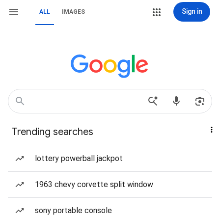
Sign in
ALL
IMAGES
Trending searches
lottery powerball jackpot
1963 chevy corvette split window
sony portable console