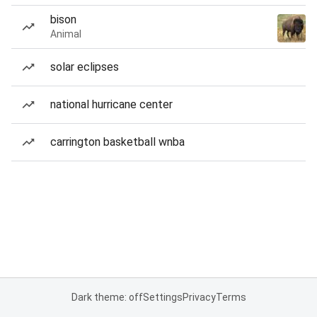
bison
Animal
solar eclipses
national hurricane center
carrington basketball wnba
Dark theme: off
Settings
Privacy
Terms