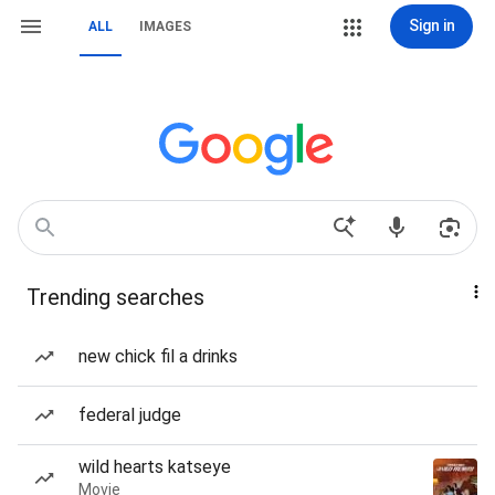
Sign in
ALL
IMAGES
Trending searches
new chick fil a drinks
federal judge
wild hearts katseye
Movie