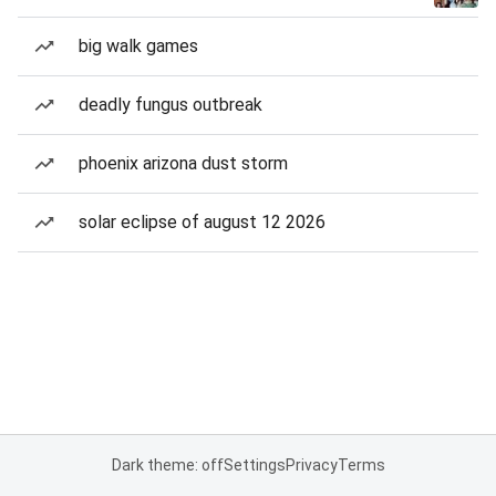
big walk games
deadly fungus outbreak
phoenix arizona dust storm
solar eclipse of august 12 2026
Dark theme: off
Settings
Privacy
Terms