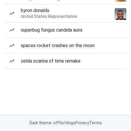
byron donalds
United States Representative
superbug fungus candida auris
spacex rocket crashes on the moon
zelda ocarina of time remake
Dark theme: off
Settings
Privacy
Terms