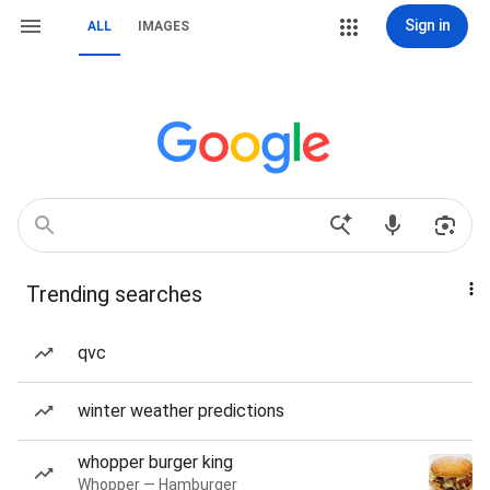
Sign in
ALL
IMAGES
Trending searches
qvc
winter weather predictions
whopper burger king
Whopper — Hamburger