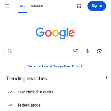
Sign in
ALL
IMAGES
Get a first look at Google Pixel 11 Pro📱
Trending searches
new chick fil a drinks
federal judge