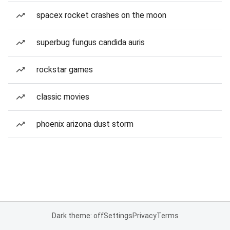
spacex rocket crashes on the moon
superbug fungus candida auris
rockstar games
classic movies
phoenix arizona dust storm
Dark theme: off
Settings
Privacy
Terms