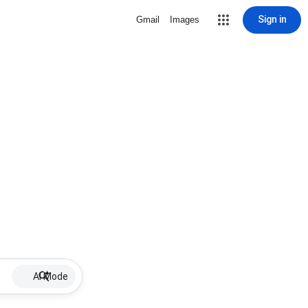
Sign in
Gmail
Images
AI Mode