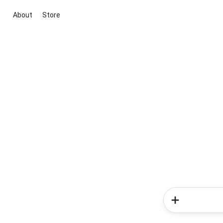
About
Store