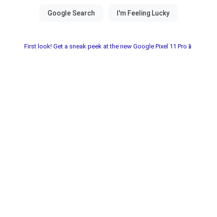
First look! Get a sneak peek at the new Google Pixel 11 Pro📱