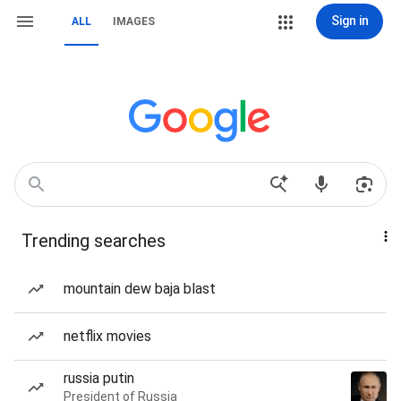
Sign in
ALL
IMAGES
Trending searches
mountain dew baja blast
netflix movies
russia putin
President of Russia