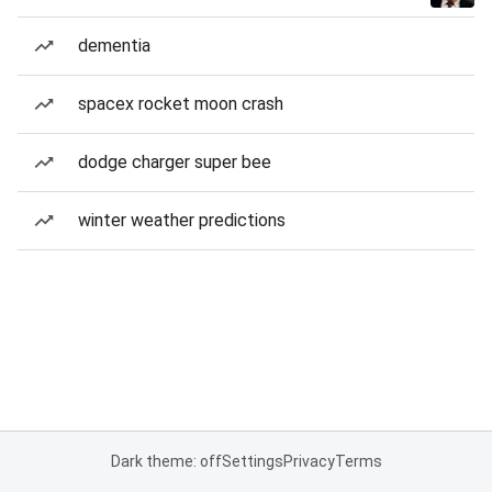
dementia
spacex rocket moon crash
dodge charger super bee
winter weather predictions
Dark theme: off
Settings
Privacy
Terms