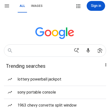
Sign in
ALL
IMAGES
Trending searches
lottery powerball jackpot
sony portable console
1963 chevy corvette split window