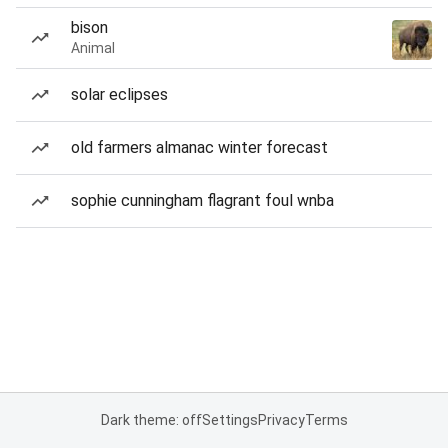
bison
Animal
solar eclipses
old farmers almanac winter forecast
sophie cunningham flagrant foul wnba
Dark theme: off
Settings
Privacy
Terms