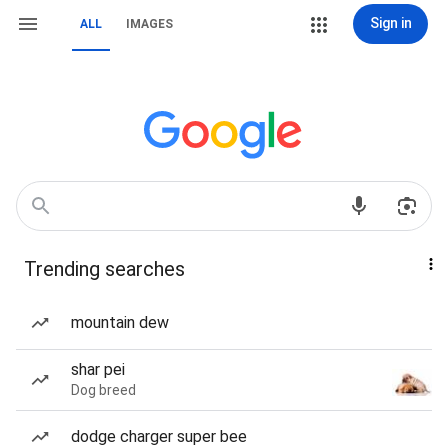
Sign in
ALL
IMAGES
Trending searches
mountain dew
shar pei
Dog breed
dodge charger super bee