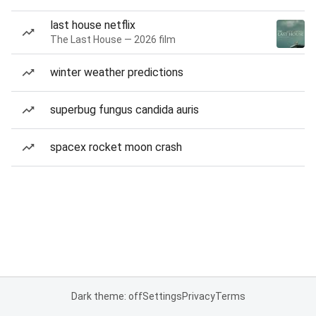
last house netflix
The Last House — 2026 film
winter weather predictions
superbug fungus candida auris
spacex rocket moon crash
Dark theme: off
Settings
Privacy
Terms