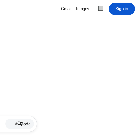
Sign in
Gmail
Images
AI Mode