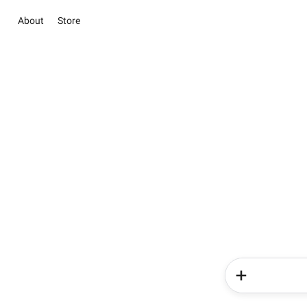
About
Store