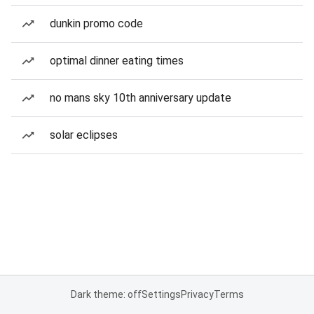
dunkin promo code
optimal dinner eating times
no mans sky 10th anniversary update
solar eclipses
Dark theme: off
Settings
Privacy
Terms