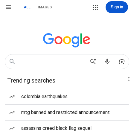
Sign in
ALL
IMAGES
Trending searches
colombia earthquakes
mtg banned and restricted announcement
assassins creed black flag sequel