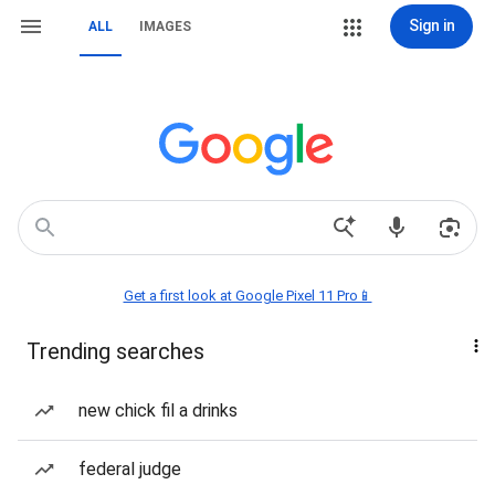
Sign in
ALL
IMAGES
Get a first look at Google Pixel 11 Pro📱
Trending searches
new chick fil a drinks
federal judge