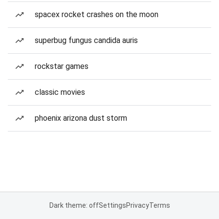
spacex rocket crashes on the moon
superbug fungus candida auris
rockstar games
classic movies
phoenix arizona dust storm
Dark theme: off
Settings
Privacy
Terms