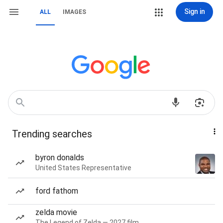
Sign in
ALL
IMAGES
Trending searches
byron donalds
United States Representative
ford fathom
zelda movie
The Legend of Zelda — 2027 film