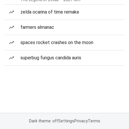
zelda ocarina of time remake
farmers almanac
spacex rocket crashes on the moon
superbug fungus candida auris
Dark theme: off
Settings
Privacy
Terms