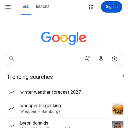
Sign in
ALL
IMAGES
Trending searches
winter weather forecast 2027
whopper burger king
Whopper — Hamburger
byron donalds