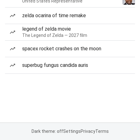
United States Representative
zelda ocarina of time remake
legend of zelda movie
The Legend of Zelda — 2027 film
spacex rocket crashes on the moon
superbug fungus candida auris
Dark theme: off
Settings
Privacy
Terms