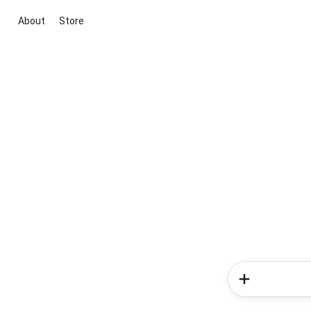
About
Store