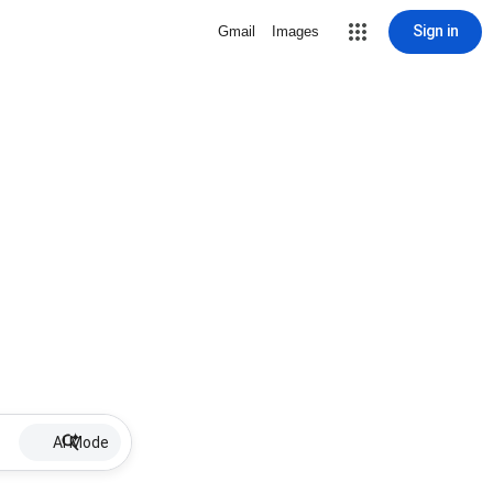
Sign in
Gmail
Images
AI Mode