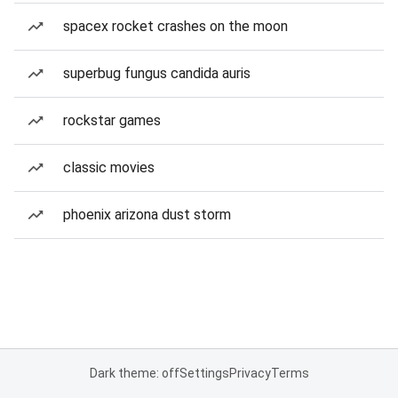
spacex rocket crashes on the moon
superbug fungus candida auris
rockstar games
classic movies
phoenix arizona dust storm
Dark theme: off
Settings
Privacy
Terms