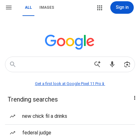
Sign in
ALL
IMAGES
Get a first look at Google Pixel 11 Pro📱
Trending searches
new chick fil a drinks
federal judge