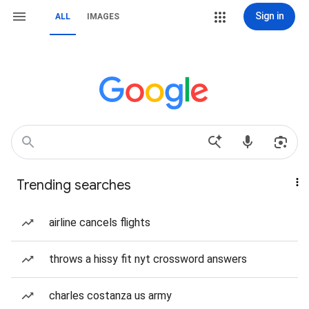
Sign in
ALL
IMAGES
Trending searches
airline cancels flights
throws a hissy fit nyt crossword answers
charles costanza us army