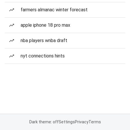
farmers almanac winter forecast
apple iphone 18 pro max
nba players wnba draft
nyt connections hints
Dark theme: off
Settings
Privacy
Terms