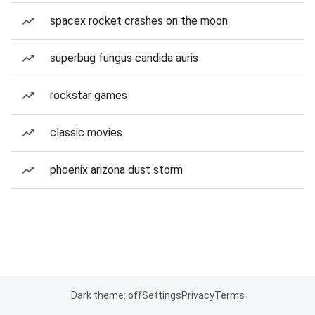
spacex rocket crashes on the moon
superbug fungus candida auris
rockstar games
classic movies
phoenix arizona dust storm
Dark theme: off
Settings
Privacy
Terms