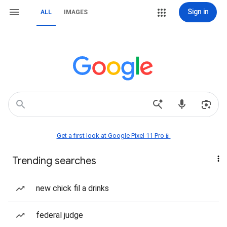
Sign in
ALL
IMAGES
Get a first look at Google Pixel 11 Pro📱
Trending searches
new chick fil a drinks
federal judge