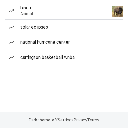
bison
Animal
solar eclipses
national hurricane center
carrington basketball wnba
Dark theme: off
Settings
Privacy
Terms