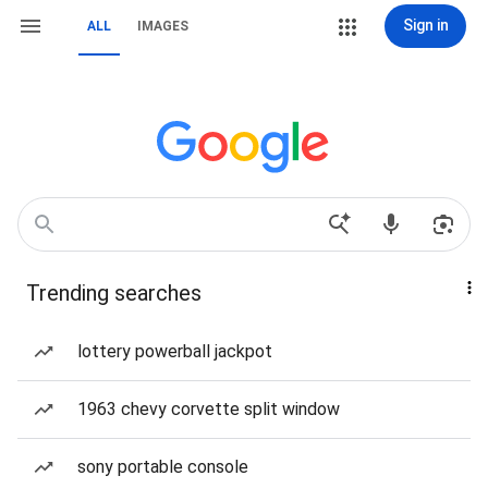
Sign in
ALL
IMAGES
Trending searches
lottery powerball jackpot
1963 chevy corvette split window
sony portable console