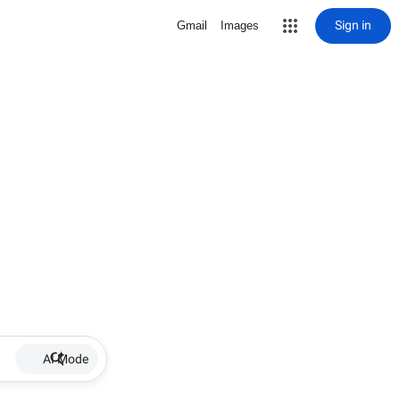
Sign in
Gmail
Images
AI Mode