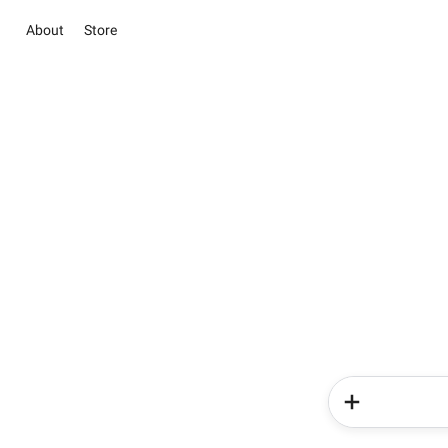
About
Store