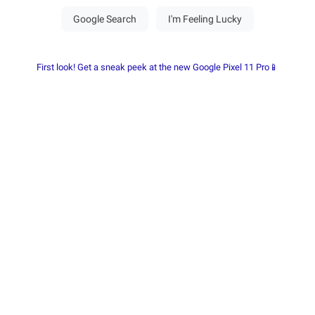
First look! Get a sneak peek at the new Google Pixel 11 Pro📱