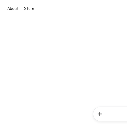
About
Store