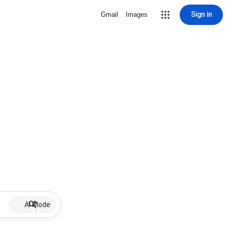
Sign in
Gmail
Images
AI Mode