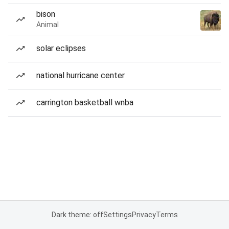
bison
Animal
solar eclipses
national hurricane center
carrington basketball wnba
Dark theme: off
Settings
Privacy
Terms