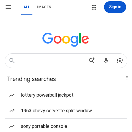
Sign in
ALL
IMAGES
Trending searches
lottery powerball jackpot
1963 chevy corvette split window
sony portable console