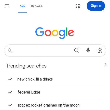
Sign in
ALL
IMAGES
Trending searches
new chick fil a drinks
federal judge
spacex rocket crashes on the moon