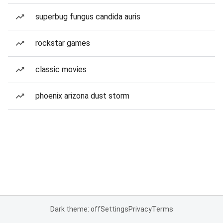
superbug fungus candida auris
rockstar games
classic movies
phoenix arizona dust storm
Dark theme: off
Settings
Privacy
Terms