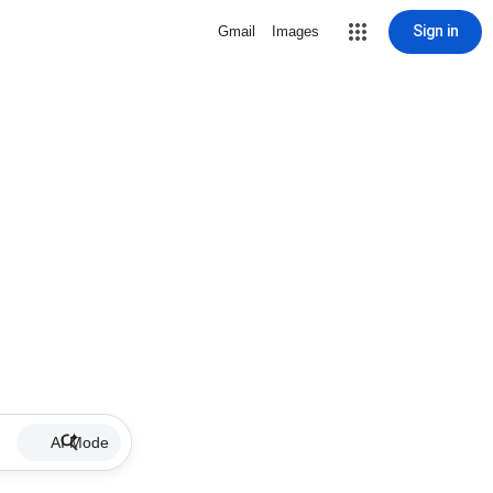
Sign in
Gmail
Images
AI Mode