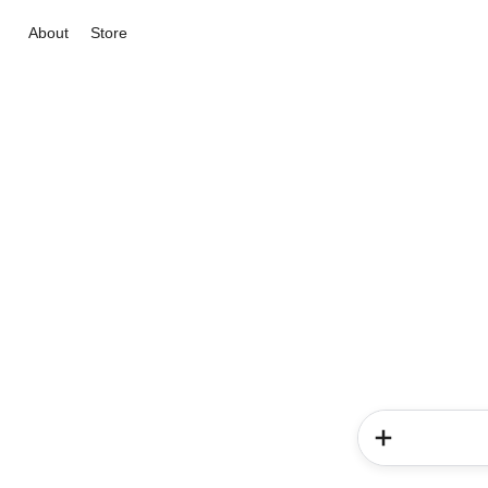
About
Store