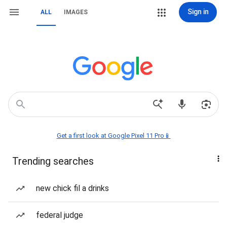
Sign in
ALL
IMAGES
Get a first look at Google Pixel 11 Pro📱
Trending searches
new chick fil a drinks
federal judge