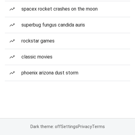
spacex rocket crashes on the moon
superbug fungus candida auris
rockstar games
classic movies
phoenix arizona dust storm
Dark theme: off
Settings
Privacy
Terms