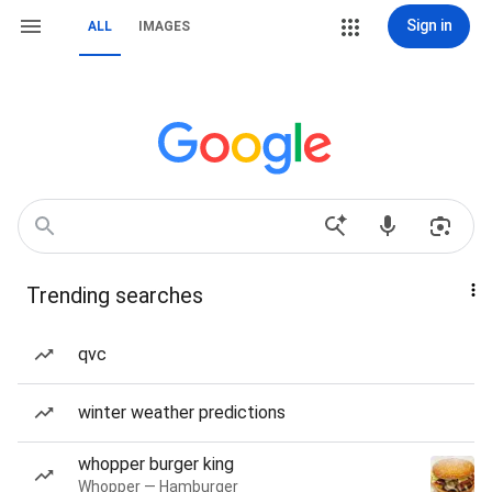
Sign in
ALL
IMAGES
Trending searches
qvc
winter weather predictions
whopper burger king
Whopper — Hamburger