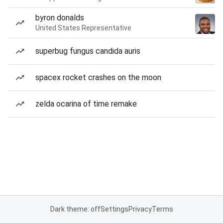
byron donalds
United States Representative
superbug fungus candida auris
spacex rocket crashes on the moon
zelda ocarina of time remake
Dark theme: off
Settings
Privacy
Terms